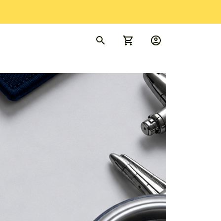
rder Tracking
FAQs