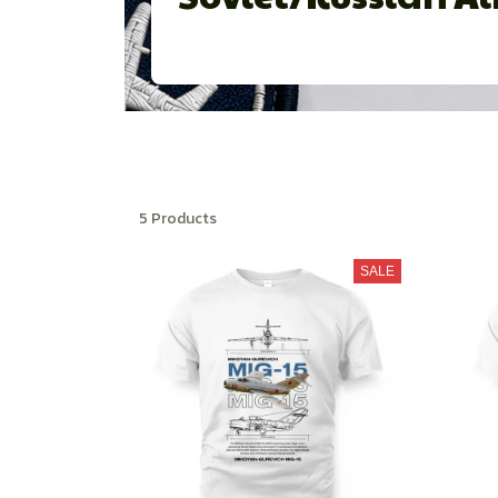
5 Products
SALE