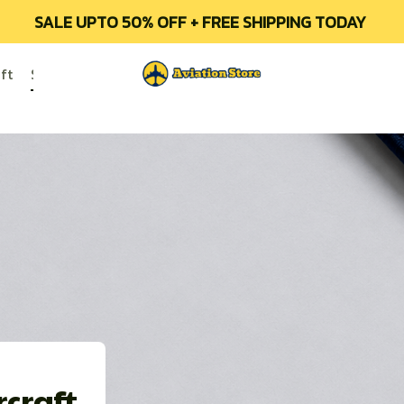
SALE UPTO 50% OFF + FREE SHIPPING TODAY 
ft
Soviet/Russian Aircraft
All Products
Contact Us
O
craft 