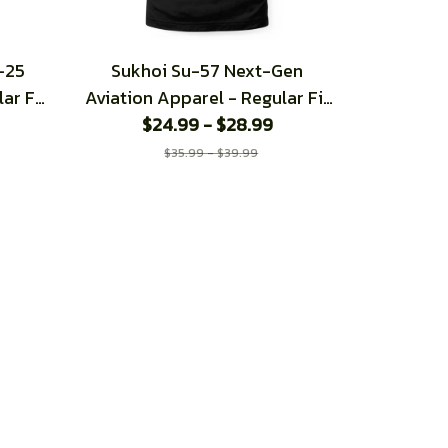
-25
Sukhoi Su-57 Next-Gen
ar Fit
Aviation Apparel - Regular Fit
$24.99 - $28.99
T-Shirt
$35.99 - $39.99