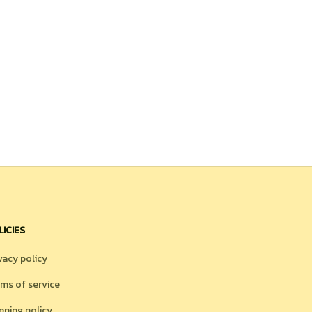
LICIES
vacy policy
ms of service
pping policy