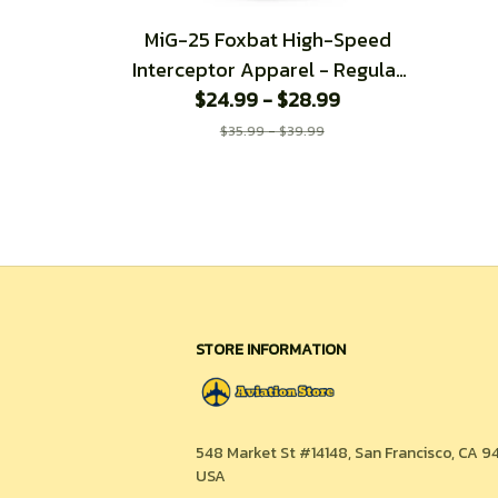
MiG-25 Foxbat High-Speed
Interceptor Apparel - Regular
$24.99 - $28.99
Fit T-Shirt
$35.99 - $39.99
STORE INFORMATION
548 Market St #14148, San Francisco, CA 94
USA