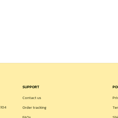
SUPPORT
PO
Contact us
Pri
104 
Order tracking
Ter
FAQs
Shi