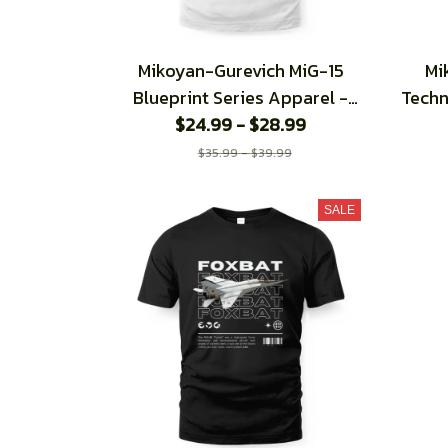
Mikoyan-Gurevich MiG-15
Mi
Blueprint Series Apparel -
Techn
Regular Fit T-Shirt
$24.99 - $28.99
$35.99 - $39.99
SALE