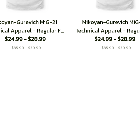
koyan-Gurevich MiG-21
Mikoyan-Gurevich MiG
ical Apparel - Regular Fit
Technical Apparel - Regul
$24.99 - $28.99
T-Shirt
$24.99 - $28.99
T-Shirt
$35.99 - $39.99
$35.99 - $39.99