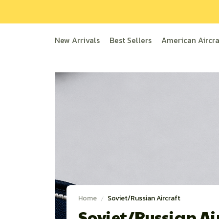
New Arrivals
Best Sellers
American Aircra
Home
Soviet/Russian Aircraft
Soviet/Russian Air