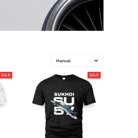
SALE
SALE